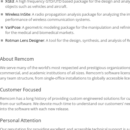
XGtd
: A high frequency
GTD
/UTD based package for the design and anal
objects such as vehicles and aircraft.
Wireless InSite
: A radio propagation analysis package for analyzing the 
performance of wireless communication systems.
VariPose
: A geometric modeling package for the manipulation and refi
for the medical and biomedical markets.
Rotman Lens Designer
: A tool for the design, synthesis, and analysis of
About Remcom
We serve many of the world’s most respected and prestigious organizations
commercial, and academic institutions of all sizes. Remcom’s software lice
any team structure, from single-office installations to globally accessible lic
Customer Focused
Remcom has a long history of providing custom engineered solutions for cus
from our software. We devote much time to understand our customers’ need
into the software with each new release.
Personal Attention
Our reputation for providing excellent and accessible technical support is a 