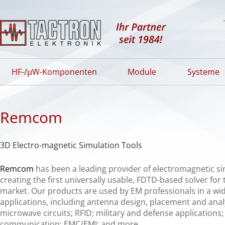
HF-/µW-Komponenten
Module
Systeme
Remcom
3D Electro-magnetic Simulation Tools
Remcom
has been a leading provider of electromagnetic si
creating the first universally usable,
FDTD
-based solver for
market. Our products are used by EM professionals in a wid
applications, including antenna design, placement and analy
microwave circuits;
RFID
; military and defense applications;
communication;
EMC
/EMI; and more.