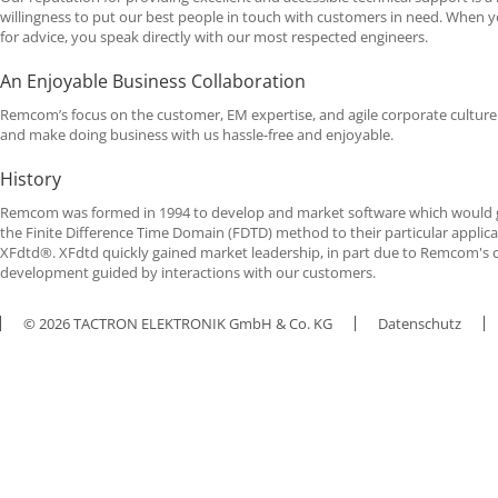
willingness to put our best people in touch with customers in need. When y
for advice, you speak directly with our most respected engineers.
An Enjoyable Business Collaboration
Remcom’s focus on the customer, EM expertise, and agile corporate culture 
and make doing business with us hassle-free and enjoyable.
History
Remcom was formed in 1994 to develop and market software which would gi
the Finite Difference Time Domain (
FDTD
) method to their particular applica
XFdtd®. XFdtd quickly gained market leadership, in part due to Remcom's 
development guided by interactions with our customers.
© 2026 TACTRON ELEKTRONIK GmbH & Co. KG
Datenschutz