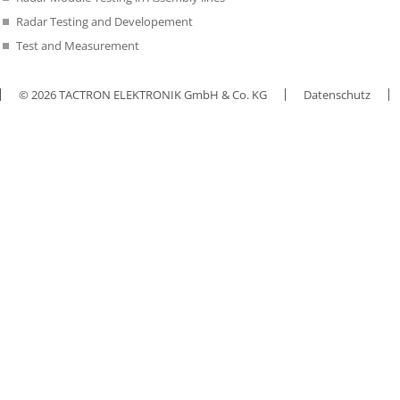
Radar Testing and Developement
Test and Measurement
© 2026 TACTRON ELEKTRONIK GmbH & Co. KG
Datenschutz