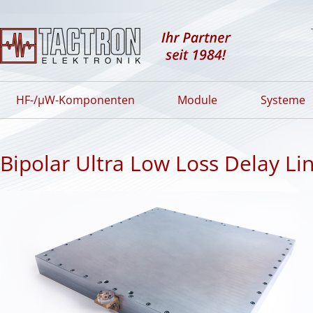
HF-/µW-Komponenten
Module
Systeme
Bipolar Ultra Low Loss Delay Li