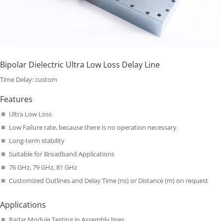
Bipolar Dielectric Ultra Low Loss Delay Line
Time Delay: custom
Features
Ultra Low Loss
Low Failure rate, because there is no operation necessary.
Long-term stability
Suitable for Broadband Applications
76 GHz, 79 GHz, 81 GHz
Customized Outlines and Delay Time (ns) or Distance (m) on request
Applications
Radar Module Testing in Assembly lines